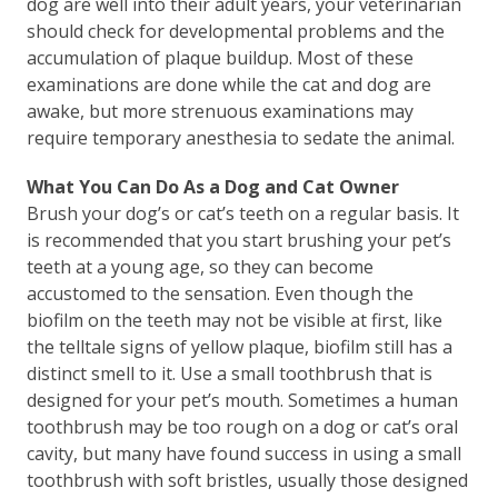
dog are well into their adult years, your veterinarian
should check for developmental problems and the
accumulation of plaque buildup. Most of these
examinations are done while the cat and dog are
awake, but more strenuous examinations may
require temporary anesthesia to sedate the animal.
What You Can Do As a Dog and Cat Owner
Brush your dog’s or cat’s teeth on a regular basis. It
is recommended that you start brushing your pet’s
teeth at a young age, so they can become
accustomed to the sensation. Even though the
biofilm on the teeth may not be visible at first, like
the telltale signs of yellow plaque, biofilm still has a
distinct smell to it. Use a small toothbrush that is
designed for your pet’s mouth. Sometimes a human
toothbrush may be too rough on a dog or cat’s oral
cavity, but many have found success in using a small
toothbrush with soft bristles, usually those designed