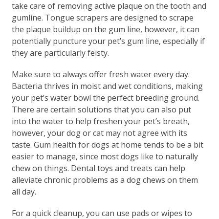
take care of removing active plaque on the tooth and
gumline. Tongue scrapers are designed to scrape
the plaque buildup on the gum line, however, it can
potentially puncture your pet’s gum line, especially if
they are particularly feisty.
Make sure to always offer fresh water every day.
Bacteria thrives in moist and wet conditions, making
your pet’s water bowl the perfect breeding ground.
There are certain solutions that you can also put
into the water to help freshen your pet’s breath,
however, your dog or cat may not agree with its
taste. Gum health for dogs at home tends to be a bit
easier to manage, since most dogs like to naturally
chew on things. Dental toys and treats can help
alleviate chronic problems as a dog chews on them
all day.
For a quick cleanup, you can use pads or wipes to