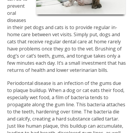
prevent
oral
diseases
in their pet dogs and cats is to provide regular in-
home care between vet visits. Simply put, dogs and
cats that receive regular dental care at home rarely
have problems once they go to the vet. Brushing of
dog’s or cat’s teeth, gums, and tongue takes only a
few minutes each day. It’s a small investment that has
returns of health and lower veterinarian bills.
Periodontal disease is an infection of the gums due
to plaque buildup. When a dog or cat eats their food,
especially wet food, a film of bacteria tends to
propagate along the gum line. This bacteria attaches
to the teeth, hardening over time. The bacteria die
and calcify, creating a hard substance called tartar.
Just like human plaque, this buildup can accumulate,
leading to bad breath, discolored gum lines, as well