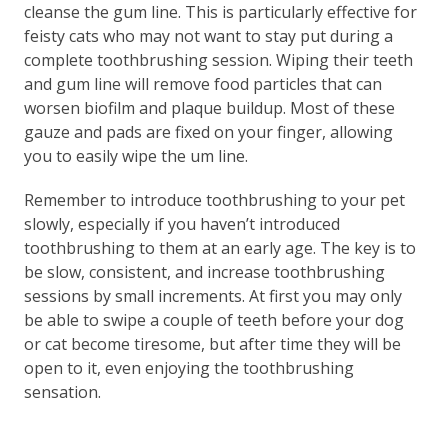
cleanse the gum line. This is particularly effective for
feisty cats who may not want to stay put during a
complete toothbrushing session. Wiping their teeth
and gum line will remove food particles that can
worsen biofilm and plaque buildup. Most of these
gauze and pads are fixed on your finger, allowing
you to easily wipe the um line.
Remember to introduce toothbrushing to your pet
slowly, especially if you haven’t introduced
toothbrushing to them at an early age. The key is to
be slow, consistent, and increase toothbrushing
sessions by small increments. At first you may only
be able to swipe a couple of teeth before your dog
or cat become tiresome, but after time they will be
open to it, even enjoying the toothbrushing
sensation.