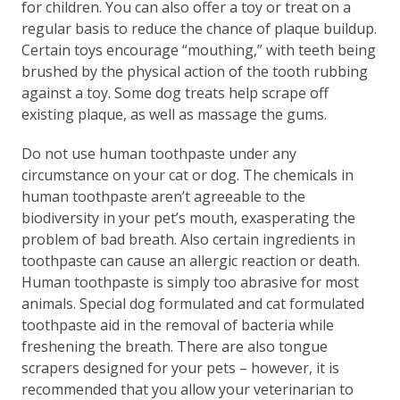
for children. You can also offer a toy or treat on a
regular basis to reduce the chance of plaque buildup.
Certain toys encourage “mouthing,” with teeth being
brushed by the physical action of the tooth rubbing
against a toy. Some dog treats help scrape off
existing plaque, as well as massage the gums.
Do not use human toothpaste under any
circumstance on your cat or dog. The chemicals in
human toothpaste aren’t agreeable to the
biodiversity in your pet’s mouth, exasperating the
problem of bad breath. Also certain ingredients in
toothpaste can cause an allergic reaction or death.
Human toothpaste is simply too abrasive for most
animals. Special dog formulated and cat formulated
toothpaste aid in the removal of bacteria while
freshening the breath. There are also tongue
scrapers designed for your pets – however, it is
recommended that you allow your veterinarian to