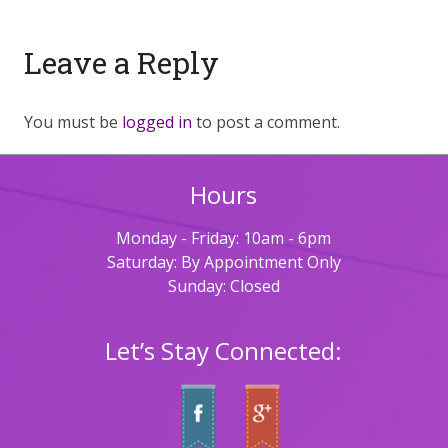
Leave a Reply
You must be
logged in
to post a comment.
Hours
Monday - Friday: 10am - 6pm
Saturday: By Appointment Only
Sunday: Closed
Let’s Stay Connected: