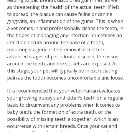
as threatening the health of the actual teeth. If left
to spread, the plaque can cause feline or canine
gingivitis, an inflammation of the gums. This is when
a vet comes in and professionally cleans the teeth, in
the hopes of managing any infection. Sometimes an
infection occurs around the base of a tooth,
requiring surgery or the removal of teeth. In
advanced stages of periodontal disease, the tissue
around the teeth, and the sockets are exposed. At
this stage, your pet will typically be in excruciating
pain as the tooth becomes uncomfortable and loose.
​It is recommended that your veterinarian evaluates
your growing puppy’s and kitten’s teeth on a regular
basis to circumvent any problems when it comes to
baby teeth, the formation of extra teeth, or the
possibility of missing teeth altogether, which is an
occurrence with certain breeds. Once your cat and