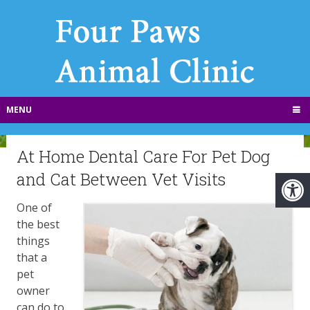
MENU
At Home Dental Care For Pet Dog
and Cat Between Vet Visits
​One of
the best
things
that a
pet
owner
can do to