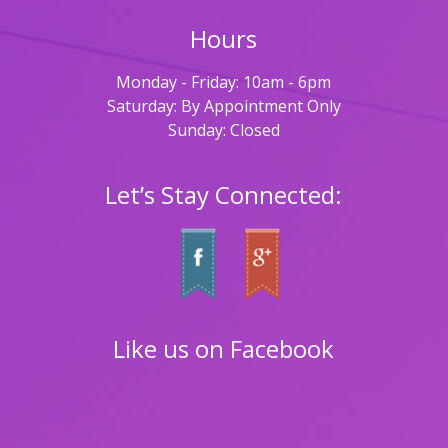
Hours
Monday - Friday: 10am - 6pm
Saturday: By Appointment Only
Sunday: Closed
Let’s Stay Connected:
Like us on Facebook