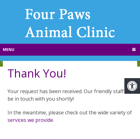
MENU
Thank You!
Your request has been received. Our friendly staff will
be in touch with you shortly!
In the meantime, please check out the wide variety of
services we provide
.