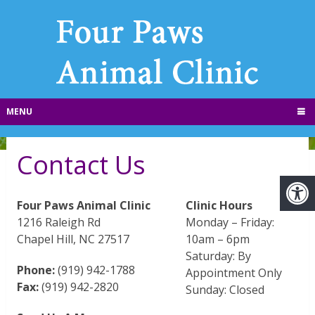
MENU
Contact Us
Four Paws Animal Clinic
Clinic Hours
1216 Raleigh Rd
Monday – Friday:
Chapel Hill, NC 27517
10am – 6pm
Saturday: By
Phone:
(919) 942-1788
Appointment Only
Fax:
(919) 942-2820
Sunday: Closed