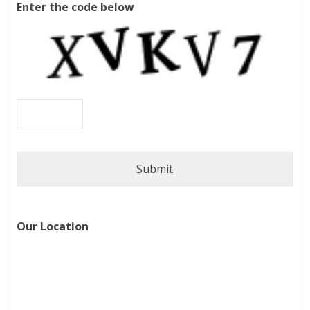
Enter the code below
Our Location