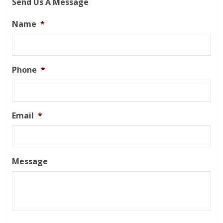
Send Us A Message
Name
*
Phone
*
Email
*
Message