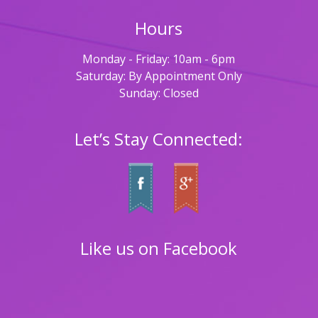
Hours
Monday - Friday: 10am - 6pm
Saturday: By Appointment Only
Sunday: Closed
Let’s Stay Connected:
Like us on Facebook