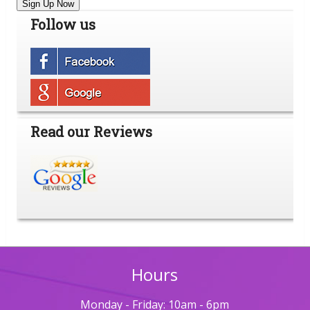
Sign Up Now
Follow us
Read our Reviews
Hours
Monday - Friday: 10am - 6pm