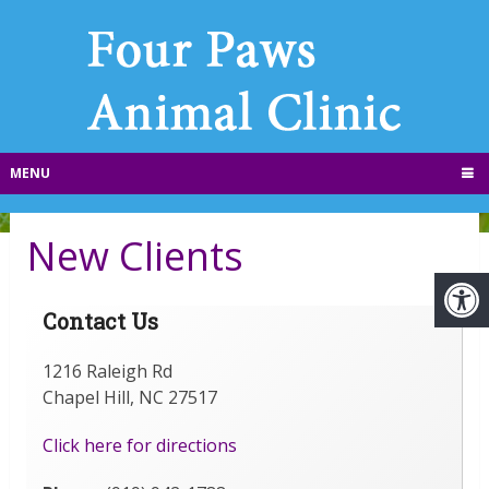
MENU
New Clients
Contact Us
1216 Raleigh Rd
Chapel Hill, NC 27517
Click here for directions