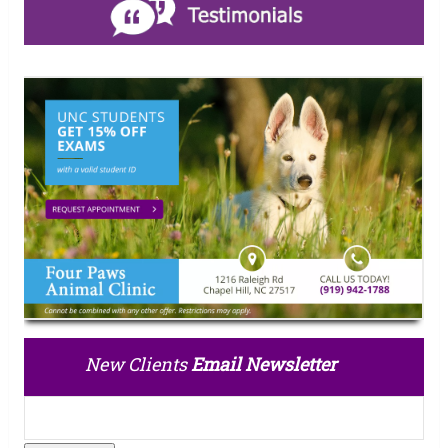
New Clients
Email Newsletter