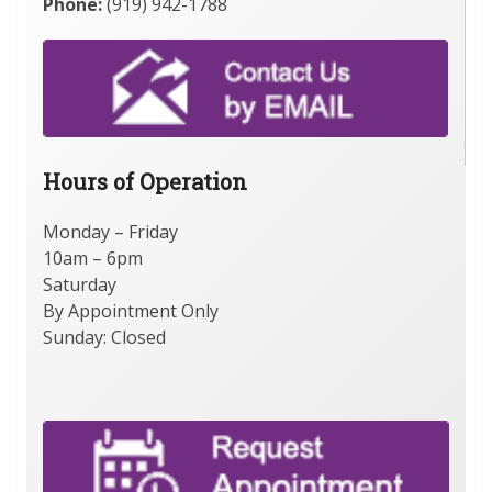
Phone:
(919) 942-1788
Hours of Operation
Monday – Friday
10am – 6pm
Saturday
By Appointment Only
Sunday: Closed