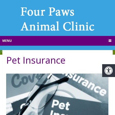
MENU
Pet Insurance