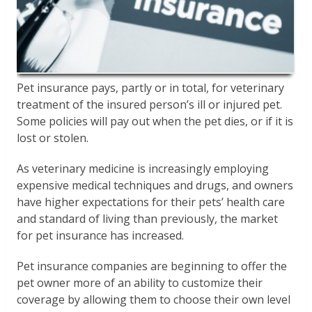
Pet insurance pays, partly or in total, for veterinary
treatment of the insured person’s ill or injured pet.
Some policies will pay out when the pet dies, or if it is
lost or stolen.
As veterinary medicine is increasingly employing
expensive medical techniques and drugs, and owners
have higher expectations for their pets’ health care
and standard of living than previously, the market
for pet insurance has increased.
Pet insurance companies are beginning to offer the
pet owner more of an ability to customize their
coverage by allowing them to choose their own level