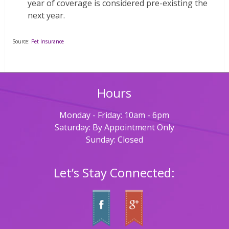
year of coverage is considered pre-existing the
next year.
Source:
Pet Insurance
Hours
Monday - Friday: 10am - 6pm
Saturday: By Appointment Only
Sunday: Closed
Let’s Stay Connected: