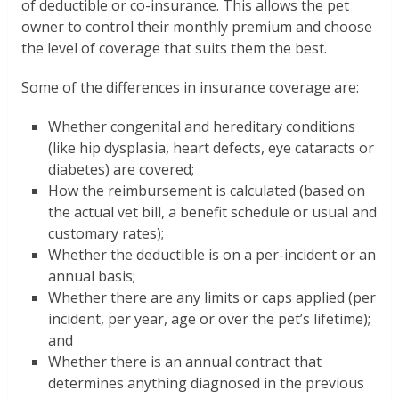
of deductible or co-insurance. This allows the pet
owner to control their monthly premium and choose
the level of coverage that suits them the best.
Some of the differences in insurance coverage are:
Whether congenital and hereditary conditions
(like hip dysplasia, heart defects, eye cataracts or
diabetes) are covered;
How the reimbursement is calculated (based on
the actual vet bill, a benefit schedule or usual and
customary rates);
Whether the deductible is on a per-incident or an
annual basis;
Whether there are any limits or caps applied (per
incident, per year, age or over the pet’s lifetime);
and
Whether there is an annual contract that
determines anything diagnosed in the previous