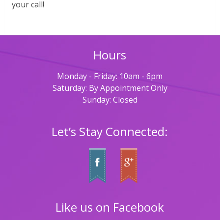
your call!
Hours
Monday - Friday: 10am - 6pm
Saturday: By Appointment Only
Sunday: Closed
Let’s Stay Connected:
Like us on Facebook