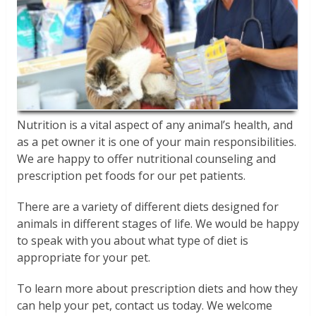
Nutrition is a vital aspect of any animal’s health, and
as a pet owner it is one of your main responsibilities.
We are happy to offer nutritional counseling and
prescription pet foods for our pet patients.
There are a variety of different diets designed for
animals in different stages of life. We would be happy
to speak with you about what type of diet is
appropriate for your pet.
To learn more about prescription diets and how they
can help your pet, contact us today. We welcome