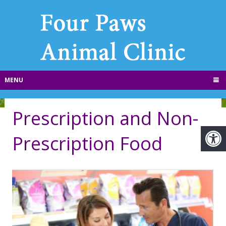
MENU
Prescription and Non-
Prescription Food