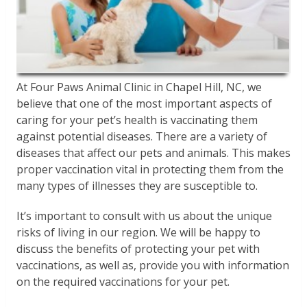
At Four Paws Animal Clinic in Chapel Hill, NC, we
believe that one of the most important aspects of
caring for your pet’s health is vaccinating them
against potential diseases. There are a variety of
diseases that affect our pets and animals. This makes
proper vaccination vital in protecting them from the
many types of illnesses they are susceptible to.
It’s important to consult with us about the unique
risks of living in our region. We will be happy to
discuss the benefits of protecting your pet with
vaccinations, as well as, provide you with information
on the required vaccinations for your pet.