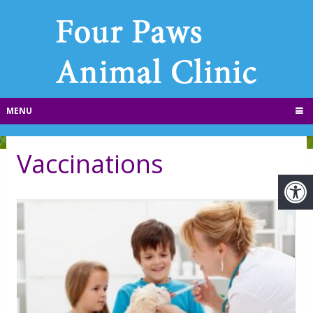
MENU
Vaccinations