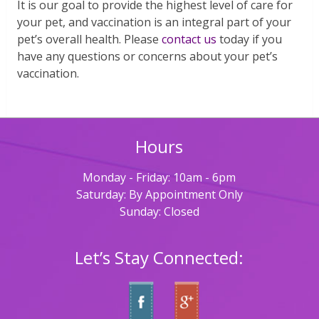
It is our goal to provide the highest level of care for
your pet, and vaccination is an integral part of your
pet’s overall health. Please
contact us
today if you
have any questions or concerns about your pet’s
vaccination.
Hours
Monday - Friday: 10am - 6pm
Saturday: By Appointment Only
Sunday: Closed
Let’s Stay Connected: